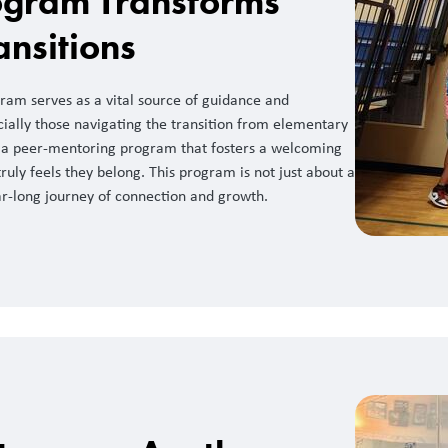
gram Transforms
ansitions
am serves as a vital source of guidance and
cially those navigating the transition from elementary
is a peer-mentoring program that fosters a welcoming
uly feels they belong. This program is not just about a
ear-long journey of connection and growth.