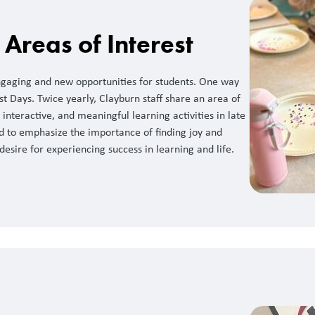
Areas of Interest
ngaging and new opportunities for students. One way
est Days. Twice yearly, Clayburn staff share an area of
interactive, and meaningful learning activities in late
d to emphasize the importance of finding joy and
 desire for experiencing success in learning and life.