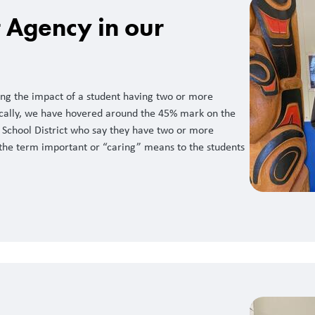
t Agency in our
ng the impact of a student having two or more
orically, we have hovered around the 45% mark on the
 School District who say they have two or more
he term important or “caring” means to the students