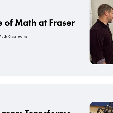
e of Math at Fraser
Math Classrooms