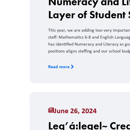
Numeracy and Li
Layer of Student
This year, we are adding two very importa
staff: Mathematics 6-8 and English Language
has identified Numeracy and Literacy as goa
positions aligns staffing and our school bud
Read more
June 26, 2024
Leq’á:leqel~ Crea