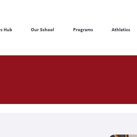
s Hub
Our School
Programs
Athletics