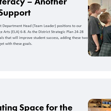
teracy – Another
 Support
nt Department Head (Team Leader) positions to our
 Arts (ELA) 6-8. As the District Strategic Plan 24-28
ls that will improve student success, adding these two
get with these goals.
ting Space for the