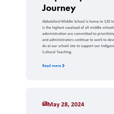
Journey
Abbotsford Middle School is home to 120 Ind
is the highest caseload of all middle schools 
administration are committed to prioritizi
and administrators continue to work to dev
do at our school site to support our Indigen
Cultural Teaching.
Read more
May 28, 2024