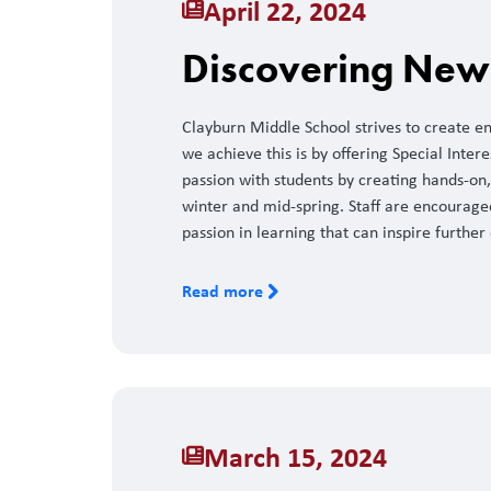
April 22, 2024
Discovering New 
Clayburn Middle School strives to create e
we achieve this is by offering Special Inter
passion with students by creating hands-on, 
winter and mid-spring. Staff are encourage
passion in learning that can inspire further
Read more
March 15, 2024