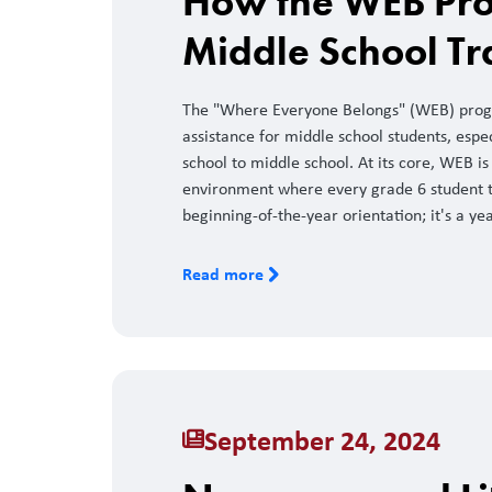
How the WEB Pro
Middle School Tr
The "Where Everyone Belongs" (WEB) progr
assistance for middle school students, espe
school to middle school. At its core, WEB 
environment where every grade 6 student tr
beginning-of-the-year orientation; it's a y
Read more
September 24, 2024