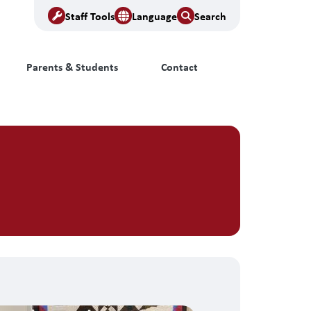
Staff Tools
Language
Search
Parents & Students
Contact