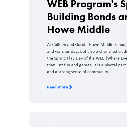
WEB Program's S
Building Bonds a
Howe Middle
At Colleen and Gordie Howe Middle School, 
and warmer days but also a cherished tradi
the Spring Play Day of the WEB (Where Eve
than just fun and games; it is a pivotal part 
and a strong sense of community.
Read more