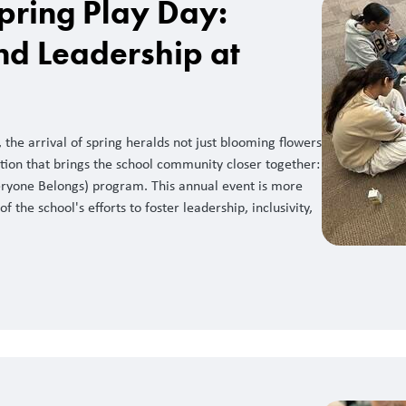
pring Play Day:
nd Leadership at
the arrival of spring heralds not just blooming flowers
tion that brings the school community closer together:
ryone Belongs) program. This annual event is more
of the school's efforts to foster leadership, inclusivity,