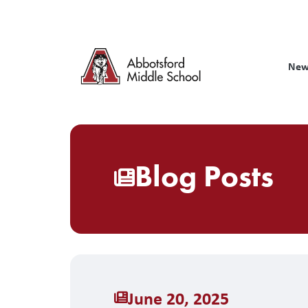
Skip
to
main
content
New
Blog Posts
June 20, 2025