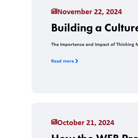
November 22, 2024
Building a Cultur
The Importance and Impact of Thinking 
Read more
October 21, 2024