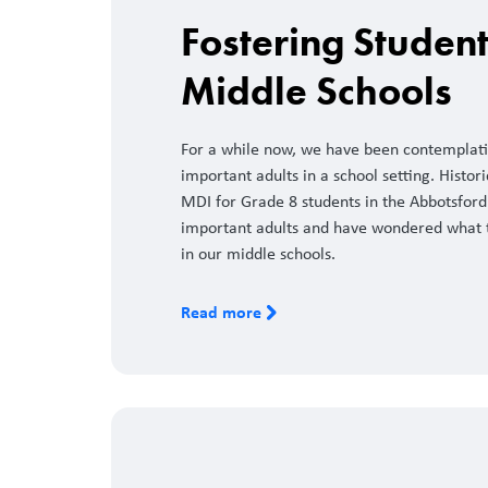
Fostering Studen
Middle Schools
For a while now, we have been contemplati
important adults in a school setting. Hist
MDI for Grade 8 students in the Abbotsford
important adults and have wondered what t
in our middle schools.
Read more