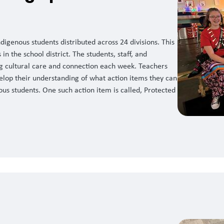
igenous students distributed across 24 divisions. This
in the school district. The students, staff, and
ng cultural care and connection each week. Teachers
elop their understanding of what action items they can
ous students. One such action item is called, Protected