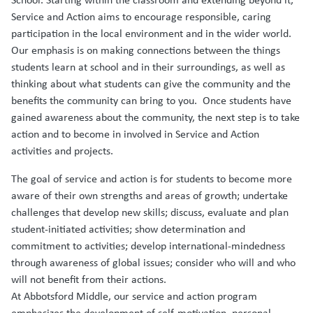
Service and Action aims to encourage responsible, caring
participation in the local environment and in the wider world.
Our emphasis is on making connections between the things
students learn at school and in their surroundings, as well as
thinking about what students can give the community and the
benefits the community can bring to you. Once students have
gained awareness about the community, the next step is to take
action and to become in involved in Service and Action
activities and projects.
The goal of service and action is for students to become more
aware of their own strengths and areas of growth; undertake
challenges that develop new skills; discuss, evaluate and plan
student-initiated activities; show determination and
commitment to activities; develop international-mindedness
through awareness of global issues; consider who will and who
will not benefit from their actions.
At Abbotsford Middle, our service and action program
emphasizes the development of self-motivation, personal