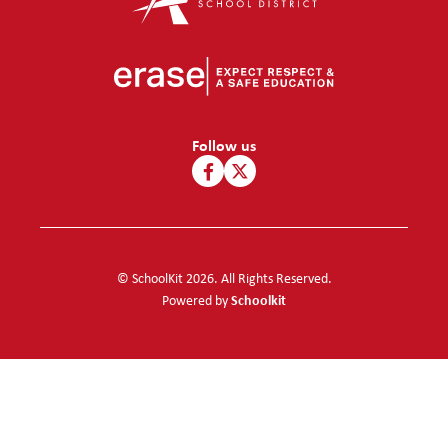
Follow us
© SchoolKit 2026. All Rights Reserved.
Schoolkit
Powered by