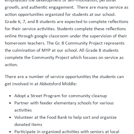
growth, and authentic engagement. There are many service as
action opportunities organized for students at our school.
Grade 6, 7, and 8 students are expected to complete reflections
for their service activities. Students complete these reflections
online through google classroom under the supervision of their
homeroom teachers. The Gr. 8 Community Project represents
the culmination of MYP at our school. All Grade 8 students
complete the Community Project which focuses on service as
action.
There are a number of service opportunities the students can
get involved in at Abbotsford Middle:
Adopt a Street Program for community cleanup
Partner with feeder elementary schools for various
activities
Volunteer at the Food Bank to help sort and organize
donated items
Participate in organized activities with seniors at local