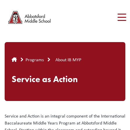
Skip
to
main
content
Breadcrumb
Programs
About IB MYP
Service as Action
Service and Action is an integral component of the International
Baccalaureate Middle Years Program at Abbotsford Middle
School. Starting within the classroom and extending beyond it,