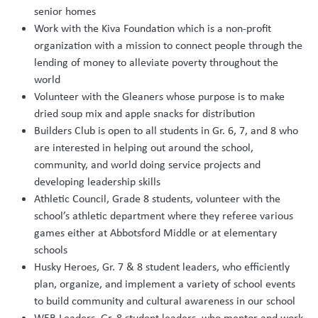
senior homes
Work with the Kiva Foundation which is a non-profit
organization with a mission to connect people through the
lending of money to alleviate poverty throughout the
world
Volunteer with the Gleaners whose purpose is to make
dried soup mix and apple snacks for distribution
Builders Club is open to all students in Gr. 6, 7, and 8 who
are interested in helping out around the school,
community, and world doing service projects and
developing leadership skills
Athletic Council, Grade 8 students, volunteer with the
school’s athletic department where they referee various
games either at Abbotsford Middle or at elementary
schools
Husky Heroes, Gr. 7 & 8 student leaders, who efficiently
plan, organize, and implement a variety of school events
to build community and cultural awareness in our school
WEB Leaders, Gr. 8 student leaders, who mentor and work