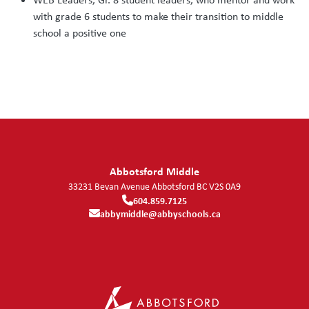
with grade 6 students to make their transition to middle
school a positive one
Abbotsford Middle
33231 Bevan Avenue
Abbotsford
BC
V2S 0A9
604.859.7125
abbymiddle@abbyschools.ca