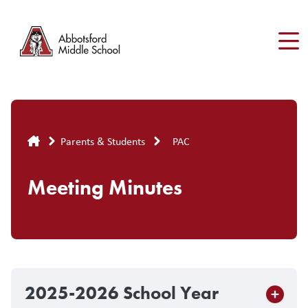
Skip
to
main
content
Breadcrumb
Parents & Students
PAC
Meeting Minutes
2025-2026 School Year