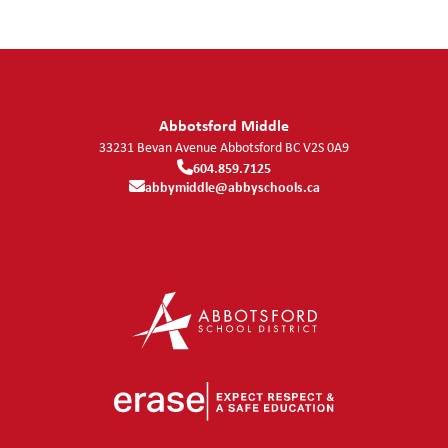
Abbotsford Middle
33231 Bevan Avenue
Abbotsford
BC
V2S 0A9
604.859.7125
abbymiddle@abbyschools.ca